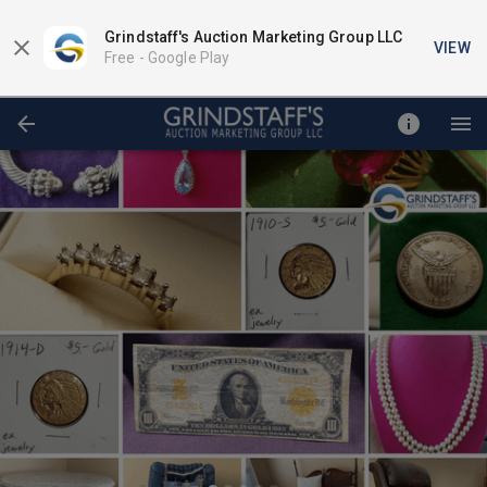
Grindstaff's Auction Marketing Group LLC
VIEW
Free -
Google Play