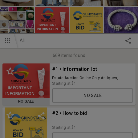
All
669
items found
#1 • Information lot
Estate Auction Online Only Antiques,
Collectibles, Clocks, Rugs, Glassware,
Starting at
$1
China, Household, Art and much more
Preview Sunday Dec. 3rd, 2023 12PM to 3PM
NO SALE
Bidding ending Wed. Dec. 6th, 2023 starting
NO SALE
at 7PM with 3 lots per minute Pick up is
Sunday Dec 10th, 2023 Noon to 3PM
#2 • How to bid
Starting at
$1