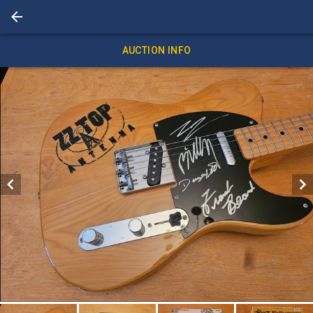
AUCTION INFO