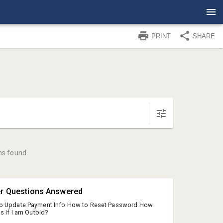
PRINT
SHARE
ms found
er Questions Answered
o Update Payment Info How to Reset Password How
s If I am Outbid?