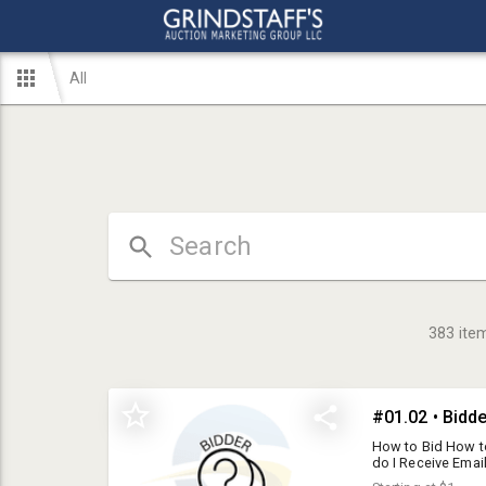
All
383
ite
#01.02 • Bidd
How to Bid How t
do I Receive Email