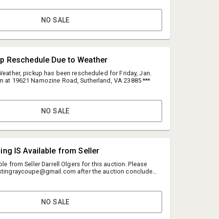
NO SALE
up Reschedule Due to Weather
Weather, pickup has been rescheduled for Friday, Jan.
m at 19621 Namozine Road, Sutherland, VA 23885 ***
NO SALE
Anne Grindstaff
ing IS Available from Seller
Grindstaff's Auction Marketing Group LLC
ble from Seller Darrell Olgers for this auction. Please
grindstaffanne@gmail.com
6stingraycoupe@gmail.com after the auction concludes
ng.
8043012488
NO SALE