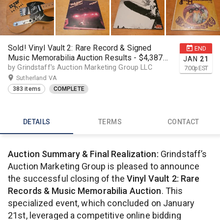
Sold! Vinyl Vault 2: Rare Record & Signed
END
Music Memorabilia Auction Results - $4,387
JAN
21
realized
by Grindstaff's Auction Marketing Group LLC
7:00
p
EST
Sutherland VA
383 items
COMPLETE
DETAILS
TERMS
CONTACT
Auction Summary & Final Realization:
Grindstaff’s
Auction Marketing Group is pleased to announce
the successful closing of the
Vinyl Vault 2: Rare
Records & Music Memorabilia Auction
. This
specialized event, which concluded on January
21st, leveraged a competitive online bidding